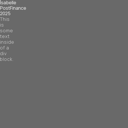
Isabelle
PostFinance
2025
This
is
some
text
inside
of a
div
block.