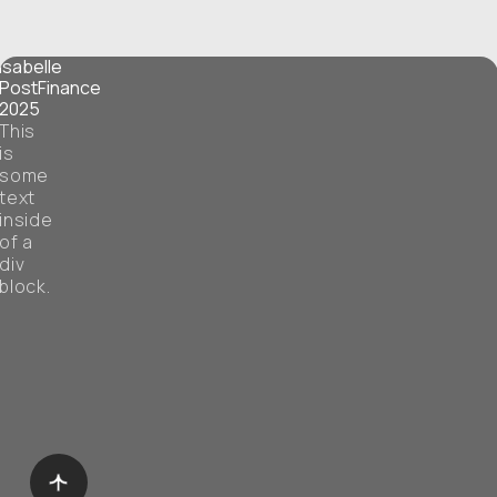
Isabelle
PostFinance
2025
This
is
some
text
inside
of a
div
block.