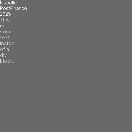
Isabelle
PostFinance
2025
This
is
some
text
inside
of a
div
block.