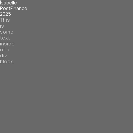
Isabelle
PostFinance
2025
This
is
some
text
inside
of a
div
block.