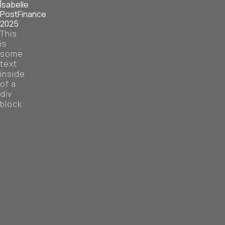
Isabelle
PostFinance
2025
This
is
some
text
inside
of a
div
block.