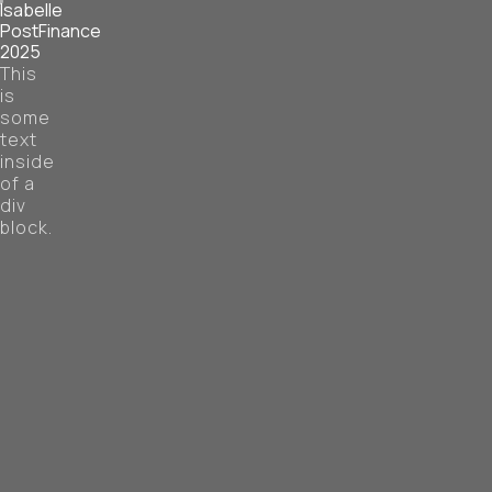
Isabelle
PostFinance
2025
This
is
some
text
inside
of a
div
block.