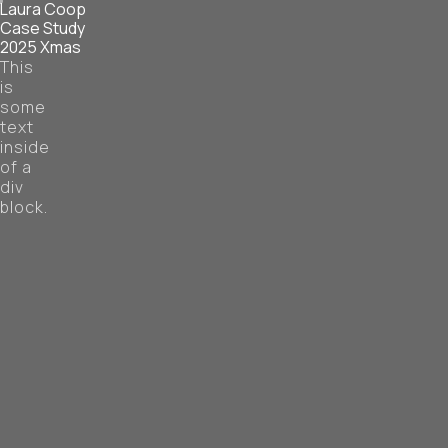
Laura Coop
Case Study
2025 Xmas
This
is
some
text
inside
of a
div
block.