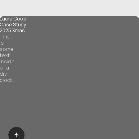
Laura Coop
Case Study
2025 Xmas
This
is
some
text
inside
of a
div
block.