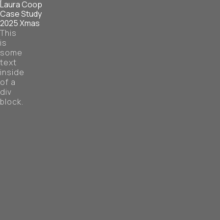
Laura Coop
Case Study
2025 Xmas
This
is
some
text
inside
of a
div
block.