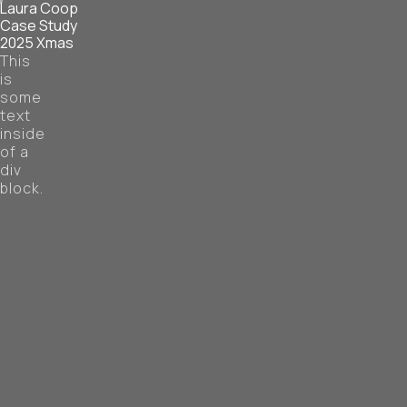
Laura Coop
Case Study
2025 Xmas
This
is
some
text
inside
of a
div
block.