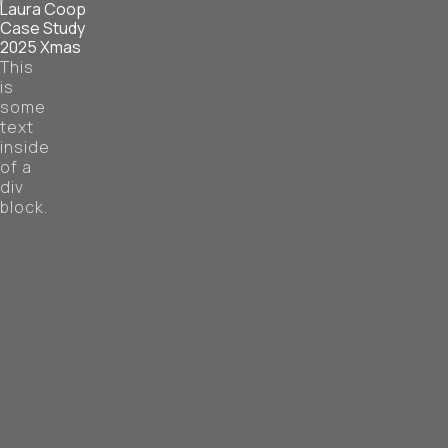
Laura Coop
Case Study
2025 Xmas
This
is
some
text
inside
of a
div
block.