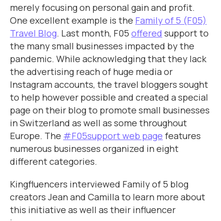
merely focusing on personal gain and profit.
One excellent example is the
Family of 5 (F05)
Travel Blog
. Last month, F05
offered
support to
the many small businesses impacted by the
pandemic. While acknowledging that they lack
the advertising reach of huge media or
Instagram accounts, the travel bloggers sought
to help however possible and created a special
page on their blog to promote small businesses
in Switzerland as well as some throughout
Europe. The
#F05support web page
features
numerous businesses organized in eight
different categories.
Kingfluencers interviewed Family of 5 blog
creators Jean and Camilla to learn more about
this initiative as well as their influencer