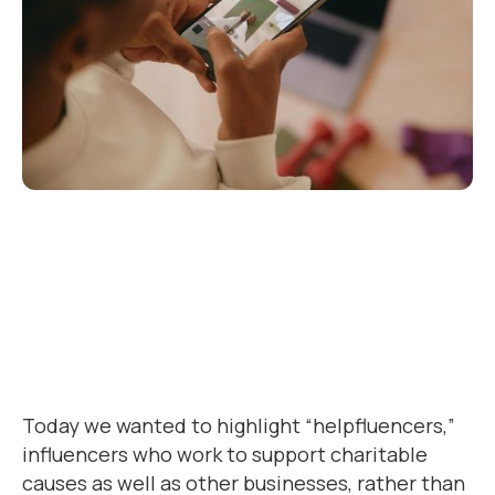
Today we wanted to highlight “helpfluencers,”
influencers who work to support charitable
causes as well as other businesses, rather than