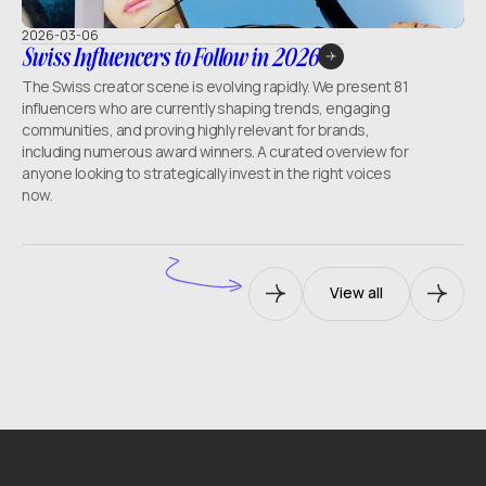
2026-03-06
Swiss Influencers to Follow in 2026
The Swiss creator scene is evolving rapidly. We present 81
influencers who are currently shaping trends, engaging
communities, and proving highly relevant for brands,
including numerous award winners. A curated overview for
anyone looking to strategically invest in the right voices
now.
View all