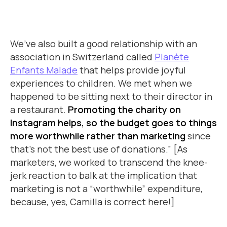
We’ve also built a good relationship with an
association in Switzerland called
Planète
Enfants Malade
that helps provide joyful
experiences to children. We met when we
happened to be sitting next to their director in
a restaurant.
Promoting the charity on
Instagram helps, so the budget goes to things
more worthwhile rather than marketing
since
that’s not the best use of donations.” [As
marketers, we worked to transcend the knee-
jerk reaction to balk at the implication that
marketing is not a “worthwhile” expenditure,
because, yes, Camilla is correct here!]