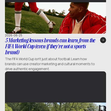
2026-06-25
5 Marketing lessons brands can learn from the
FIFA World Cup (even if they’re not a sports
brand)
The FIFA World Cup isn't just about football. Learn how
brands can use creator marketing and cultural moments to
drive authentic engagement.