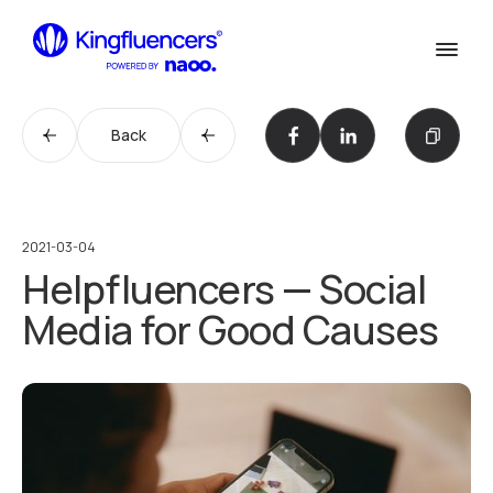
Confirm
Services
Services
Back
Cases
Our Work
Agency
Agency
2021-03-04
Helpfluencers — Social
Blog
Blog
Media for Good Causes
Influencer werden
Become an Influencer
Kontakt
Contact us