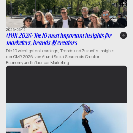
2026-05-15
OMR 2026: The 10 most important insights for
marketers, brands & creators
Die 10 wichtigsten Learnings, Trends und Zukunfts-Insights
der OMR 2026, von AI und Social Search bis Creator
Economy und Influencer Marketing.