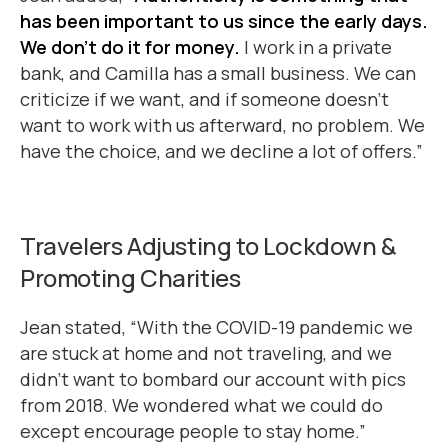
has been important to us since the early days.
We don’t do it for money.
I work in a private
bank, and Camilla has a small business. We can
criticize if we want, and if someone doesn’t
want to work with us afterward, no problem. We
have the choice, and we decline a lot of offers.”
Travelers Adjusting to Lockdown &
Promoting Charities
Jean stated, “With the COVID-19 pandemic we
are stuck at home and not traveling, and we
didn’t want to bombard our account with pics
from 2018. We wondered what we could do
except encourage people to stay home.”