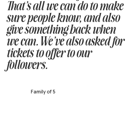
That’s all we can do to make
sure people know, and also
give something back when
we can. We’ve also asked for
tickets to offer to our
followers.
Family of 5