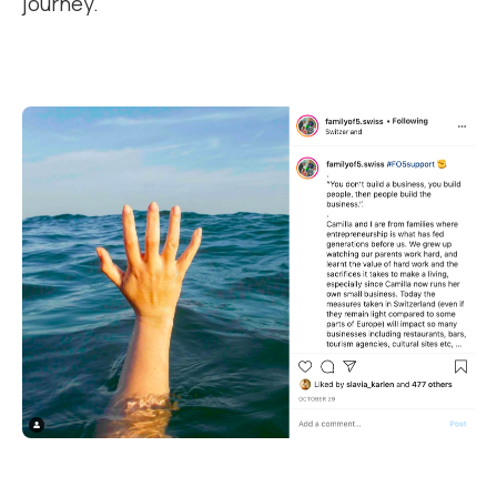
journey.