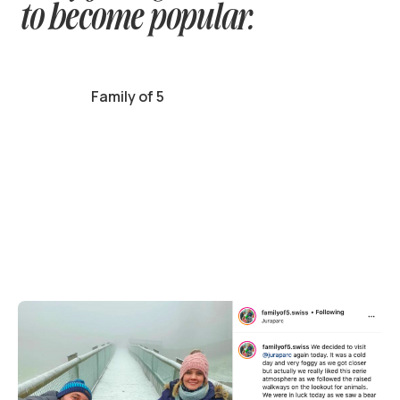
to become popular.
Family of 5