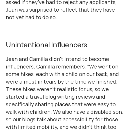
asked if they’ve had to reject any applicants,
Jean was surprised to reflect that they have
not yet had to do so.
Unintentional Influencers
Jean and Camilla didn’t intend to become
influencers. Camilla remembers, “We went on
some hikes, each with a child on our back, and
were almost in tears by the time we finished.
These hikes weren’t realistic for us, so we
started a travel blog writing reviews and
specifically sharing places that were easy to
walk with children. We also have a disabled son,
so our blogs talk about accessibility for those
with limited mobility, and we didn’t think too