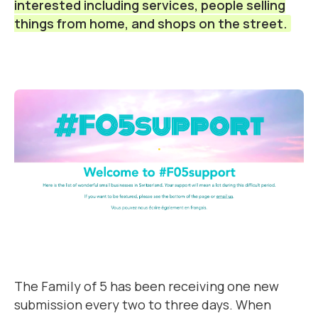
interested including services, people selling
things from home, and shops on the street.
The Family of 5 has been receiving one new
submission every two to three days. When