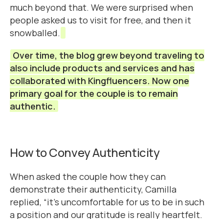
much beyond that. We were surprised when
people asked us to visit for free, and then it
snowballed.
Over time, the blog grew beyond traveling to
also include products and services and has
collaborated with Kingfluencers. Now one
primary goal for the couple is to remain
authentic.
How to Convey Authenticity
When asked the couple how they can
demonstrate their authenticity, Camilla
replied, “it’s uncomfortable for us to be in such
a position and our gratitude is really heartfelt.