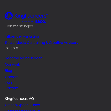
Dienstleistungen
Influencer Marketing
Social Media Consulting & Creative Advisory
Insights
Become an Influencer
Our work
Blog
Careers
FAQ
Kontakt
Kingfluencers AG
Citizen Space Zürich
Heinrichstrasse 267n