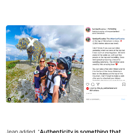
Jean added, “
Authenticity is something that