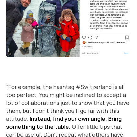
“For example, the hashtag #Switzerland is all
too perfect. You might be inclined to accept a
lot of collaborations just to show that you have
them, but I don’t think you’ll go far with this
attitude.
Instead, find your own angle. Bring
something to the table.
Offer little tips that
can be useful. Don’t repeat what others have