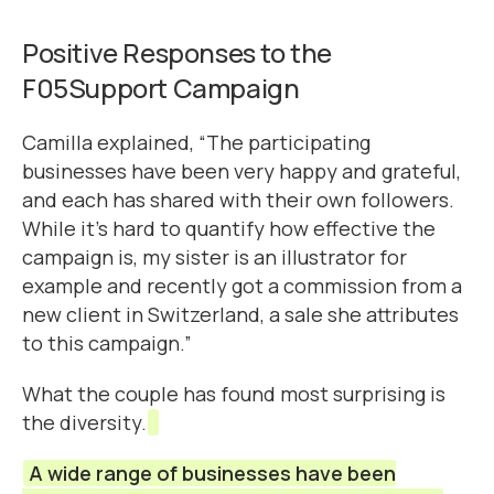
Positive Responses to the
F05Support Campaign
Camilla explained, “The participating
businesses have been very happy and grateful,
and each has shared with their own followers.
While it’s hard to quantify how effective the
campaign is, my sister is an illustrator for
example and recently got a commission from a
new client in Switzerland, a sale she attributes
to this campaign.”
What the couple has found most surprising is
the diversity.
A wide range of businesses have been