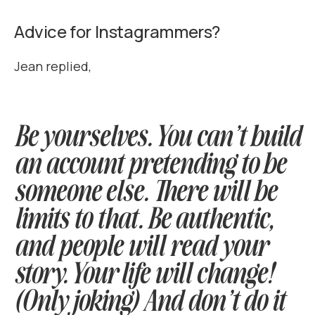
Advice for Instagrammers?
Jean replied,
Be yourselves. You can’t build
an account pretending to be
someone else. There will be
limits to that. Be authentic,
and people will read your
story. Your life will change!
(Only joking) And don’t do it