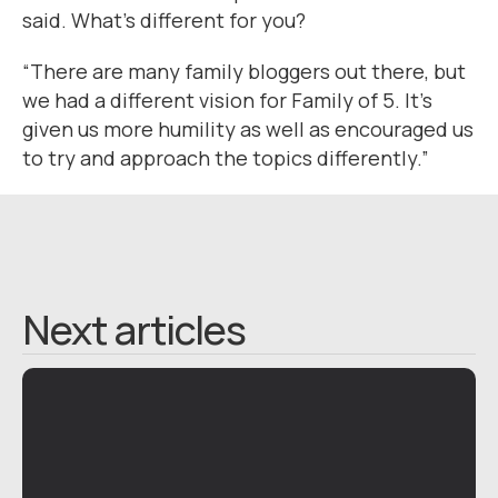
said. What’s different for you?
“There are many family bloggers out there, but
we had a different vision for Family of 5. It’s
given us more humility as well as encouraged us
to try and approach the topics differently.”
Next articles