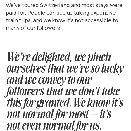
We’ve toured Switzerland and most stays were
paid for. People can see us taking expensive
train trips, and we know it’s not accessible to
many of our followers.
We’re delighted, we pinch
ourselves that we’re so lucky
and we convey to our
followers that we don’t take
this for granted. We know it’s
not normal for most — it’s
not even normal for us.