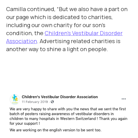
Camilla continued, “But we also have a part on
our page which is dedicated to charities,
including our own charity for our son’s
condition, the
Children’s Vestibular Disorder
Association
. Advertising related charities is
another way to shine a light on people.