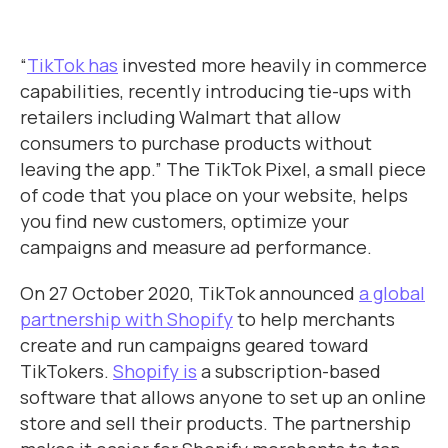
“
TikTok has
invested more heavily in commerce
capabilities, recently introducing tie-ups with
retailers including Walmart that allow
consumers to purchase products without
leaving the app.” The TikTok Pixel, a small piece
of code that you place on your website, helps
you find new customers, optimize your
campaigns and measure ad performance.
On 27 October 2020, TikTok announced
a global
partnership with Shopify
to help merchants
create and run campaigns geared toward
TikTokers.
Shopify is
a subscription-based
software that allows anyone to set up an online
store and sell their products. The partnership