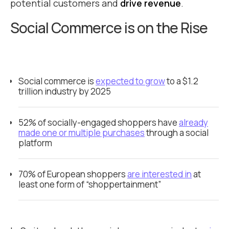
potential customers and
drive revenue
.
Social Commerce is on the Rise
Social commerce is
expected to grow
to a $1.2
trillion industry by 2025
52% of socially-engaged shoppers have
already
made one or multiple purchases
through a social
platform
70% of European shoppers
are interested in
at
least one form of “shoppertainment”