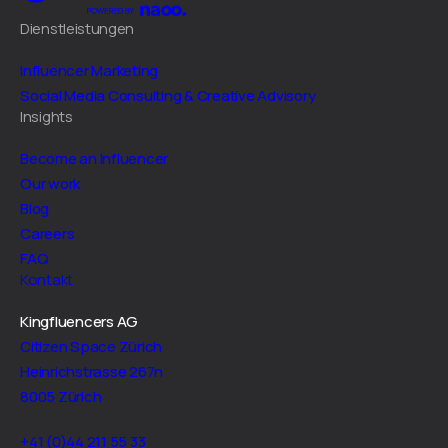
Dienstleistungen
Influencer Marketing
Social Media Consulting & Creative Advisory
Insights
Become an Influencer
Our work
Blog
Careers
FAQ
Kontakt
Kingfluencers AG
Citizen Space Zürich
Heinrichstrasse 267n
8005 Zürich
+41 (0)44 211 55 33