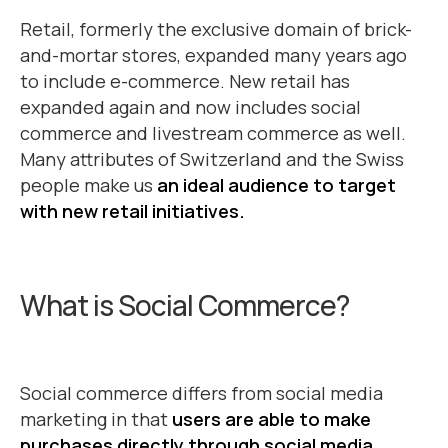
Retail, formerly the exclusive domain of brick-
and-mortar stores, expanded many years ago
to include e-commerce. New retail has
expanded again and now includes social
commerce and livestream commerce as well.
Many attributes of Switzerland and the Swiss
people make us
an ideal audience to target
with new retail initiatives.
What is Social Commerce?
Social commerce differs from social media
marketing in that
users are able to make
purchases directly through social media