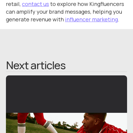
retail,
contact us
to explore how Kingfluencers
can amplify your brand messages, helping you
generate revenue with
influencer marketing
.
Next articles