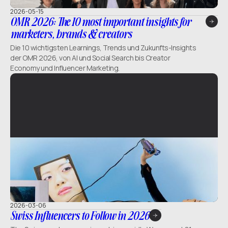
2026-05-15
OMR 2026: The 10 most important insights for
marketers, brands & creators
Die 10 wichtigsten Learnings, Trends und Zukunfts-Insights
der OMR 2026, von AI und Social Search bis Creator
Economy und Influencer Marketing.
2026-03-06
Swiss Influencers to Follow in 2026