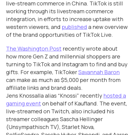
live-stream commerce in China. TikTok is still
working through its livestream commerce
integration, in efforts to increase uptake with
western viewers, and
published
a new overview
of the brand opportunities of TikTok Live.
The Washington Post
recently wrote about
how more Gen Z and millennial shoppers are
turning to TikTok and Instagram to find and buy
gifts. For example, TikToker
Savannah Baron
can make as much as $5,000 per month from
affiliate links and brand deals.
Jens Knossalla alias “Knossi” recently
hosted a
gaming event
on behalf of Kaufland. The event,
live-streamed on Twitch, also included his
streamer colleagues Sascha Hellinger
(Unsympathisch TV), Starlet Nova,
SelfieSandra, Sascha Huber, Shpendi, and Aaron