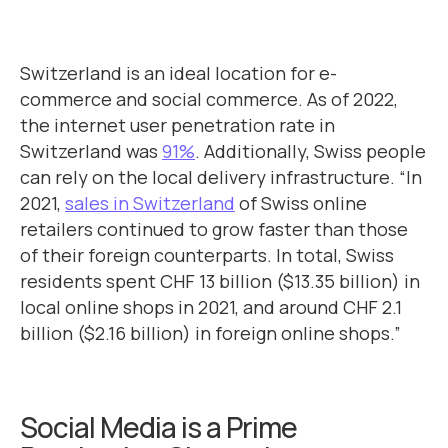
Switzerland is an ideal location for e-
commerce and social commerce. As of 2022,
the internet user penetration rate in
Switzerland was
91%
. Additionally, Swiss people
can rely on the local delivery infrastructure. “In
2021,
sales in Switzerland
of Swiss online
retailers continued to grow faster than those
of their foreign counterparts. In total, Swiss
residents spent CHF 13 billion ($13.35 billion) in
local online shops in 2021, and around CHF 2.1
billion ($2.16 billion) in foreign online shops.”
Social Media is a Prime