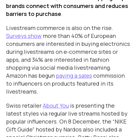
brands connect with consumers and reduces
barriers to purchase
.
Livestream commerce is also on the rise.
Surveys show
more than 40% of European
consumers are interested in buying electronics
during livestreams on e-commerce sites or
apps, and 34% are interested in fashion
shopping via social media livestreaming.
Amazon has begun
paying a sales
commission
to influencers on products featured in its
livestreams.
Swiss retailer
About You
is presenting the
latest styles via regular live streams hosted by
popular influencers. On 8 December, the “NIKE
Gift Guide” hosted by Nardos also included a