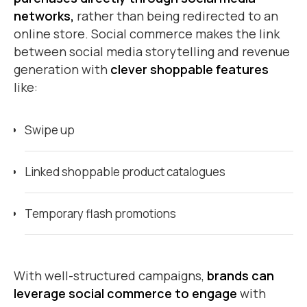
networks,
rather than being redirected to an
online store. Social commerce makes the link
between social media storytelling and revenue
generation with
clever shoppable features
like:
Swipe up
Linked shoppable product catalogues
Temporary flash promotions
With well-structured campaigns,
brands can
leverage social commerce to engage
with