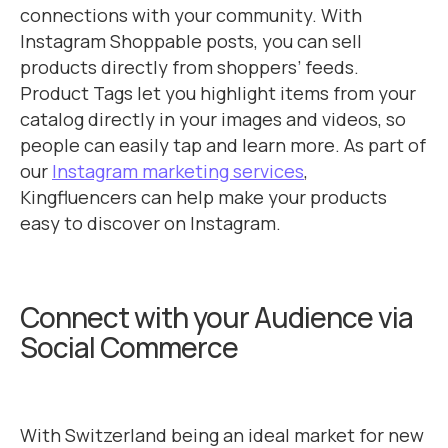
connections with your community. With
Instagram Shoppable posts, you can sell
products directly from shoppers’ feeds.
Product Tags let you highlight items from your
catalog directly in your images and videos, so
people can easily tap and learn more. As part of
our
Instagram marketing services
,
Kingfluencers can help make your products
easy to discover on Instagram.
Connect with your Audience via
Social Commerce
With Switzerland being an ideal market for new