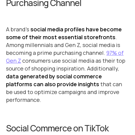
Purchasing Channel
A brand’s
social media profiles have become
some of their most essential storefronts
.
Among millennials and Gen Z, social media is
becoming a prime purchasing channel.
97% of
Gen Z
consumers use social media as their top
source of shopping inspiration. Additionally,
data generated by social commerce
platforms can also provide insights
that can
be used to optimize campaigns and improve
performance.
Social Commerce on TikTok