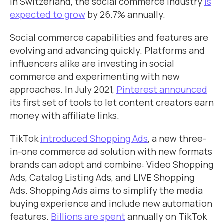
In Switzerland, the social commerce industry
is
expected to grow
by 26.7% annually.
Social commerce capabilities and features are
evolving and advancing quickly. Platforms and
influencers alike are investing in social
commerce and experimenting with new
approaches. In July 2021,
Pinterest announced
its first set of tools to let content creators earn
money with affiliate links.
TikTok
introduced Shopping Ads
, a new three-
in-one commerce ad solution with new formats
brands can adopt and combine: Video Shopping
Ads, Catalog Listing Ads, and LIVE Shopping
Ads. Shopping Ads aims to simplify the media
buying experience and include new automation
features.
Billions are spent
annually on TikTok