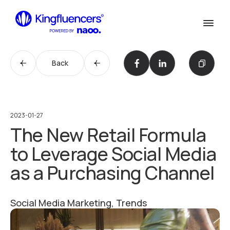
Confirm
Services
Services
Back
Cases
Our Work
Agency
Agency
2023-01-27
The New Retail Formula
Blog
Blog
to Leverage Social Media
Influencer werden
as a Purchasing Channel
Become an Influencer
Kontakt
Contact us
Social Media Marketing, Trends