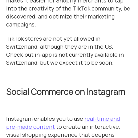
makes it easier for Shopify merchants to tap
into the creativity of the TikTok community, be
discovered, and optimize their marketing
campaigns.
TikTok stores are not yet allowed in
Switzerland, although they are in the US.
Check-out in-app is not currently available in
Switzerland, but we expect it to be soon.
Social Commerce on Instagram
Instagram enables you to use
real-time and
pre-made content
to create an interactive,
visual shopping experience that deepens