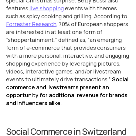
special Christmas surprise. Betty Bossi also
features
live shopping
events with themes
such as spicy cooking and grilling. According to
Forrester Research
, 70% of European shoppers
are interested in at least one form of
“shoppertainment,” defined as, “an emerging
form of e-commerce that provides consumers
with a more personal, interactive, and engaging
shopping experience by leveraging pictures,
videos, interactive games, and/or livestream
events to ultimately drive transactions.”
Social
commerce and livestreams present an
opportunity for additional revenue for brands
and influencers alike
.
Social Commerce in Switzerland