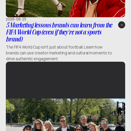
2026-06-25
5 Marketing lessons brands can learn from the
FIFA World Cup (even if they’re not a sports
brand)
The FIFA World Cup isn't just about football. Learn how
brands can use creator marketing and cultural moments to
drive authentic engagement.