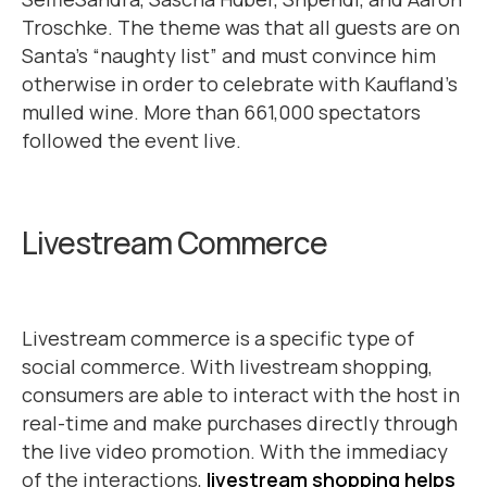
Troschke. The theme was that all guests are on
Santa’s “naughty list” and must convince him
otherwise in order to celebrate with Kaufland’s
mulled wine. More than 661,000 spectators
followed the event live.
Livestream Commerce
Livestream commerce is a specific type of
social commerce. With livestream shopping,
consumers are able to interact with the host in
real-time and make purchases directly through
the live video promotion. With the immediacy
of the interactions,
livestream shopping helps