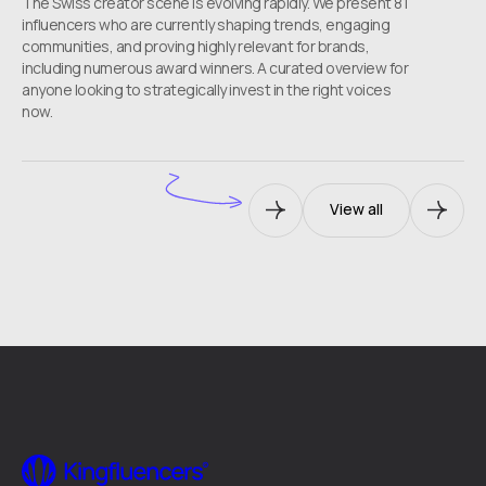
The Swiss creator scene is evolving rapidly. We present 81
influencers who are currently shaping trends, engaging
communities, and proving highly relevant for brands,
including numerous award winners. A curated overview for
anyone looking to strategically invest in the right voices
now.
View all