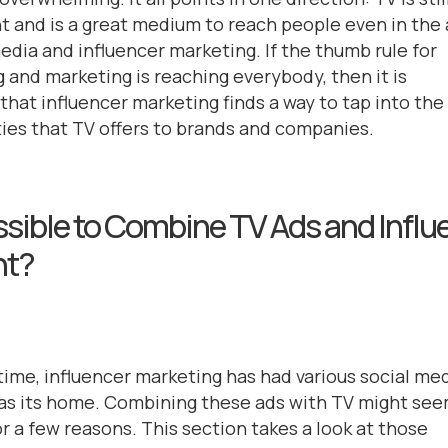
t and is a great medium to reach people even in the
media and influencer marketing. If the thumb rule for
g and marketing is reaching everybody, then it is
that influencer marketing finds a way to tap into the
ies that TV offers to brands and companies.
ossible to Combine TV Ads and Influ
nt?
 time, influencer marketing has had various social me
as its home. Combining these ads with TV might se
or a few reasons. This section takes a look at those