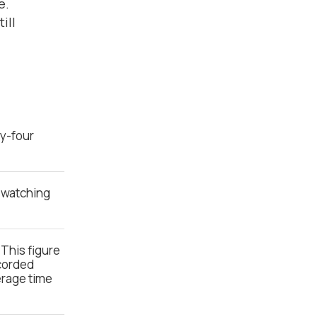
e.
ill
ty-four
o watching
 This figure
ecorded
erage time