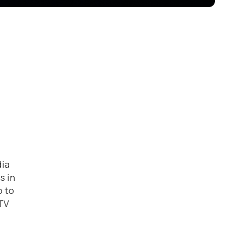
dia
s in
p to
 TV