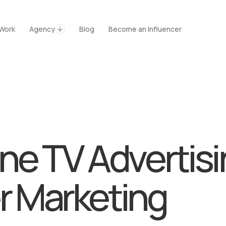
es
Agency
Blog
Kontakt
Work
Agency
Blog
Become an Influencer
e TV Advertisi
r Marketing