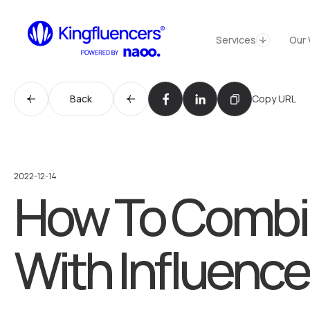
Services
Cas
Services
Our 
Services
Services
Back
Copy URL
Cases
Our Work
Agency
Agency
2022-12-14
How To Combin
Blog
Blog
Influencer werden
With Influence
Become an Influencer
Kontakt
Contact us