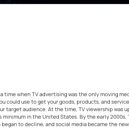
a time when TV advertising was the only moving me
ou could use to get your goods, products, and service
our target audience. At the time, TV viewership was u
rs minimum in the United States. By the early 2000s,
 began to decline, and social media became the new