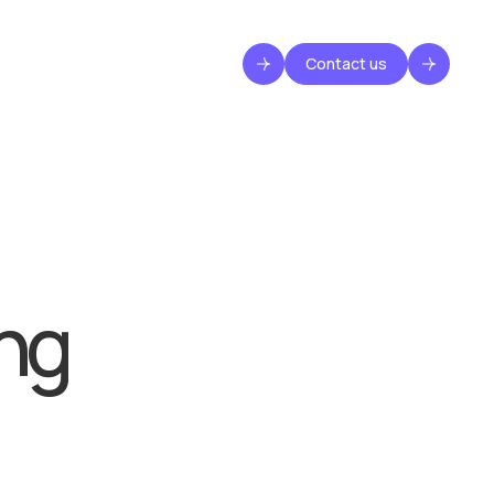
Contact us
ng