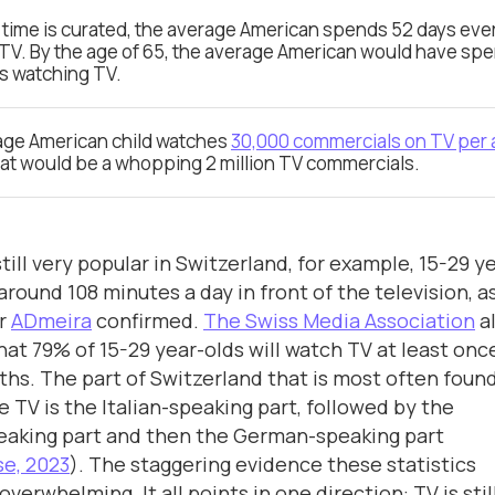
TV time is curated, the average American spends 52 days eve
TV. By the age of 65, the average American would have spe
rs watching TV.
age American child watches
30,000 commercials on TV per
hat would be a whopping 2 million TV commercials.
still very popular in Switzerland, for example, 15-29 y
around 108 minutes a day in front of the television, a
er
ADmeira
confirmed.
The Swiss Media Association
a
hat 79% of 15-29 year-olds will watch TV at least once
hs. The part of Switzerland that is most often found
e TV is the Italian-speaking part, followed by the
eaking part and then the German-speaking part
e, 2023
). The staggering evidence these statistics
overwhelming. It all points in one direction: TV is stil