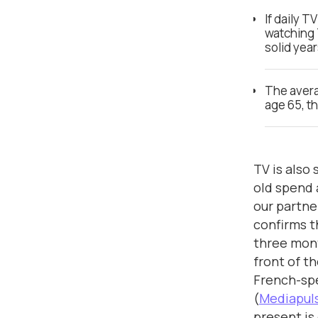
If daily 
watching 
solid yea
The aver
age 65, t
TV is also 
old spend 
our partn
confirms t
three mont
front of th
French-sp
(
Mediapuls
present is 