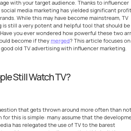
age with your target audience. Thanks to influencer
 social media marketing has yielded significant profi
brands. While this may have become mainstream, TV
 is still a very potent and helpful tool that should be
. Have you ever wondered how powerful these two a
could become if they
merged
? This article focuses on
good old TV advertising with influencer marketing.
ple Still Watch TV?
question that gets thrown around more often than not
 for this is simple: many assume that the developm
media has relegated the use of TV to the barest