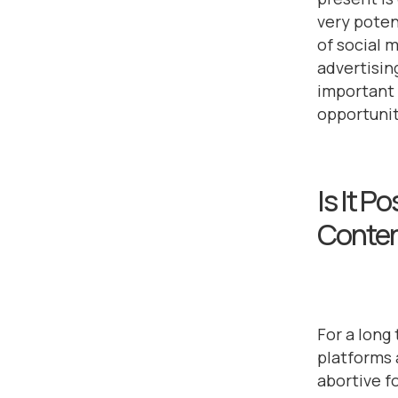
very poten
of social 
advertisin
important 
opportunit
Is It P
Conte
For a long
platforms 
abortive f