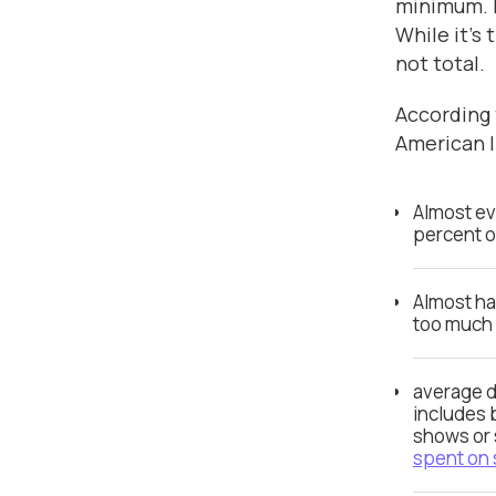
minimum. I
While it’s 
not total.
According t
American li
Almost ev
percent 
Almost ha
too much
average d
includes 
shows or 
spent on 