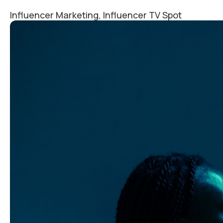
Influencer Marketing, Influencer TV Spot