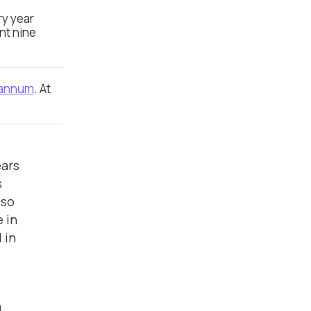
ry year
nt nine
 annum
. At
ears
s
lso
 in
 in
l