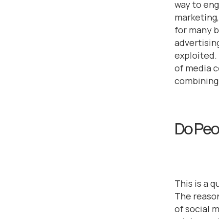
way to eng
marketing,
for many 
advertising
exploited
of media 
combining 
Do Peo
This is a 
The reason
of social 