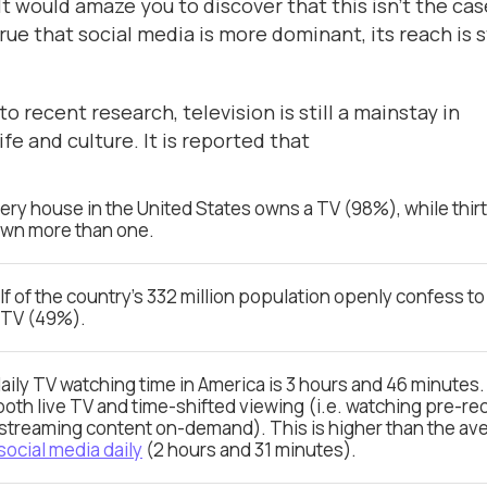
t would amaze you to discover that this isn’t the cas
true that social media is more dominant, its reach is st
o recent research, television is still a mainstay in
fe and culture. It is reported that
ery house in the United States owns a TV (98%), while thir
own more than one.
lf of the country’s 332 million population openly confess t
 TV (49%).
aily TV watching time in America is 3 hours and 46 minutes.
both live TV and time-shifted viewing (i.e. watching pre-r
streaming content on-demand). This is higher than the av
social media daily
(2 hours and 31 minutes).