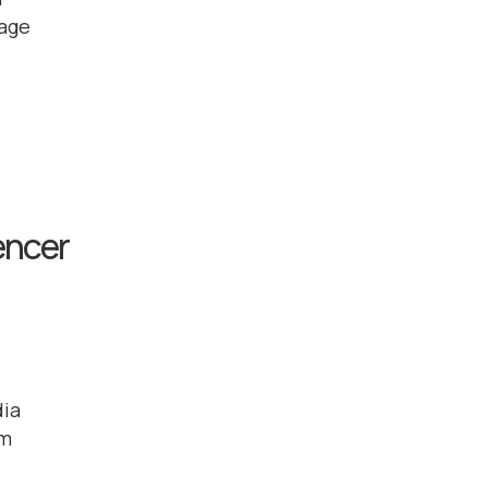
 age
encer
dia
em