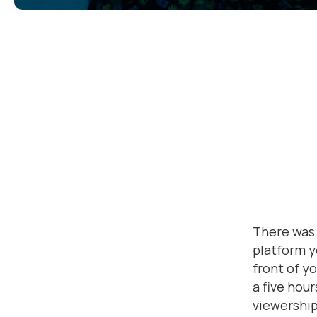
There was 
platform y
front of y
a five hou
viewership