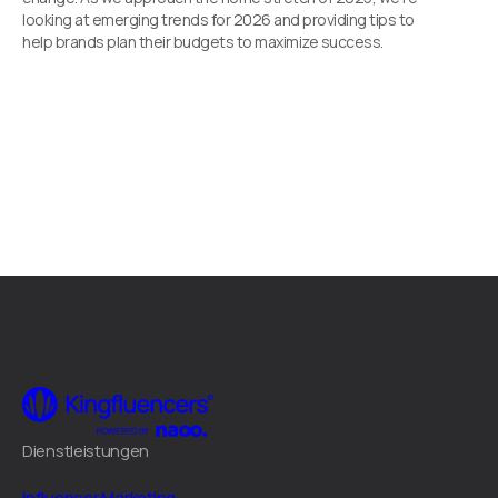
looking at emerging trends for 2026 and providing tips to
help brands plan their budgets to maximize success.
Dienstleistungen
Influencer Marketing