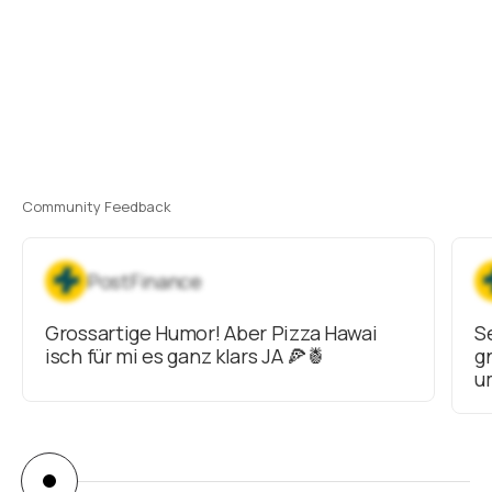
Community Feedback
PostFinance
Grossartige Humor! Aber Pizza Hawai
S
isch für mi es ganz klars JA 🍕🍍
g
u