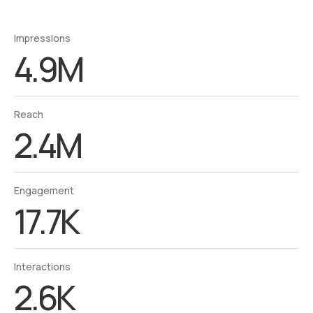
Impressions
4.9M
Reach
2.4M
Engagement
17.7K
Interactions
2.6K