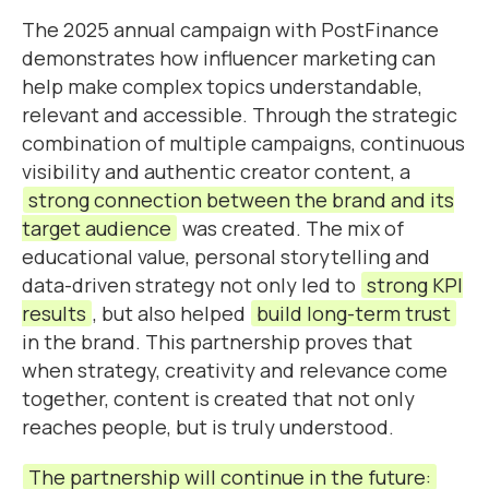
The 2025 annual campaign with PostFinance
demonstrates how influencer marketing can
help make complex topics understandable,
relevant and accessible. Through the strategic
combination of multiple campaigns, continuous
visibility and authentic creator content, a
strong connection between the brand and its
target audience
was created. The mix of
educational value, personal storytelling and
data-driven strategy not only led to
strong KPI
results
, but also helped
build long-term trust
in the brand. This partnership proves that
when strategy, creativity and relevance come
together, content is created that not only
reaches people, but is truly understood.
The partnership will continue in the future: