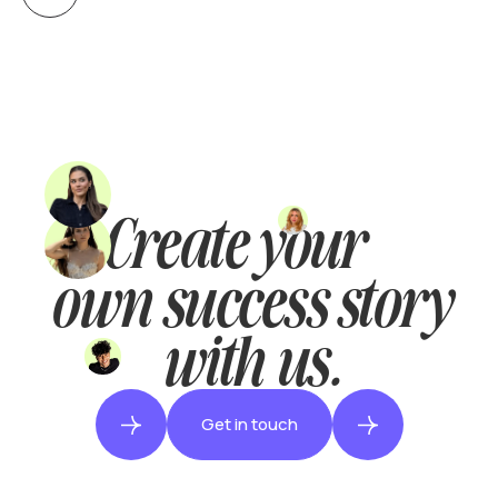
Create your
own success story
with us.
Get in touch