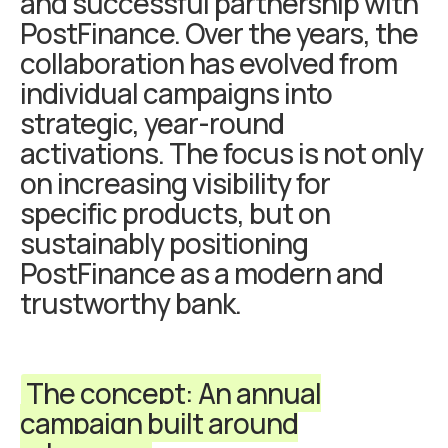
and successful partnership with
PostFinance. Over the years, the
collaboration has evolved from
individual campaigns into
strategic, year-round
activations. The focus is not only
on increasing visibility for
specific products, but on
sustainably positioning
PostFinance as a modern and
trustworthy bank.
The concept: An annual
campaign built around