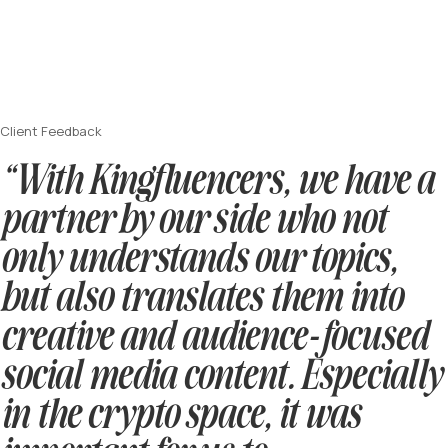
Client Feedback
“With Kingfluencers, we have a
partner by our side who not
only understands our topics,
but also translates them into
creative and audience-focused
social media content. Especially
in the crypto space, it was