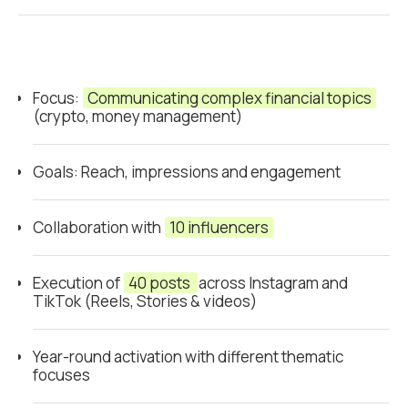
Focus:
Communicating complex financial topics
(crypto, money management)
Goals: Reach, impressions and engagement
Collaboration with
10 influencers
Execution of
40 posts
across Instagram and
TikTok (Reels, Stories & videos)
Year-round activation with different thematic
focuses