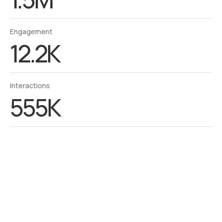
Engagement
12.2K
Interactions
555K