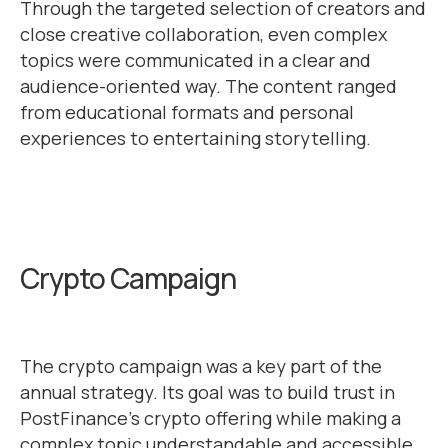
Through the targeted selection of creators and
close creative collaboration, even complex
topics were communicated in a clear and
audience-oriented way. The content ranged
from educational formats and personal
experiences to entertaining storytelling.
Crypto Campaign
The crypto campaign was a key part of the
annual strategy. Its goal was to build trust in
PostFinance’s crypto offering while making a
complex topic understandable and accessible