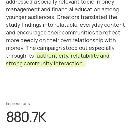
addressed a socially relevant topic: money
management and financial education among
younger audiences. Creators translated the
study findings into relatable, everyday content
and encouraged their communities to reflect
more deeply on their own relationship with
money. The campaign stood out especially
through its
authenticity, relatability and
strong community interaction.
Impressions
880.7K