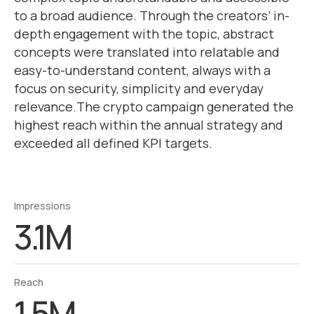
to a broad audience. Through the creators’ in-
depth engagement with the topic, abstract
concepts were translated into relatable and
easy-to-understand content, always with a
focus on security, simplicity and everyday
relevance.The crypto campaign generated the
highest reach within the annual strategy and
exceeded all defined KPI targets.
Impressions
3.1M
Reach
1.5M