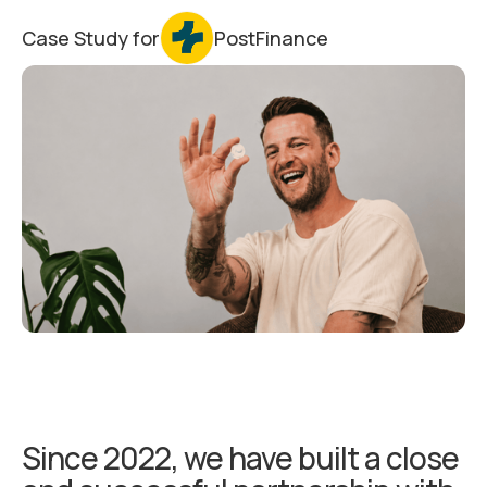
Case Study for
PostFinance
Since 2022, we have built a close