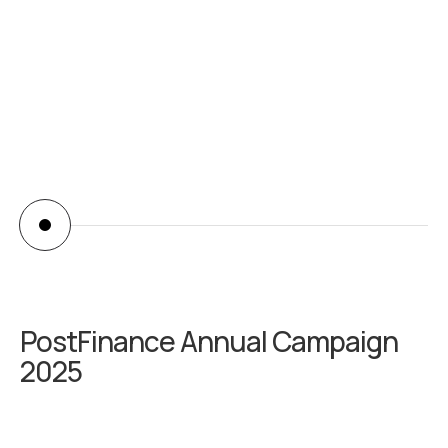
abiilash
PostFinance Annual Campaign
2025