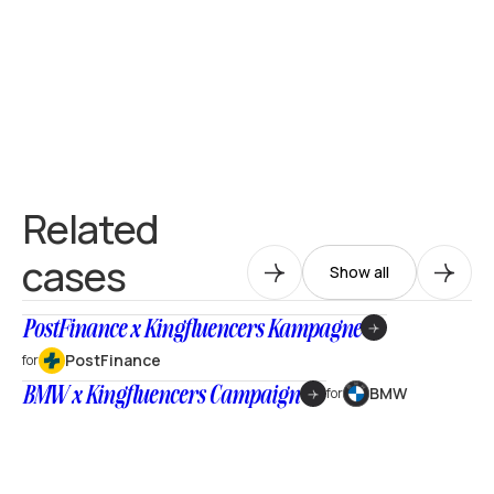
Related
cases
Show all
PostFinance x Kingfluencers Kampagne
PostFinance
for
BMW x Kingfluencers Campaign
BMW
for