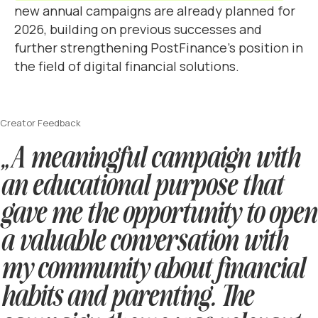
new annual campaigns are already planned for
2026, building on previous successes and
further strengthening PostFinance’s position in
the field of digital financial solutions.
Creator Feedback
„A meaningful campaign with
an educational purpose that
gave me the opportunity to open
a valuable conversation with
my community about financial
habits and parenting. The