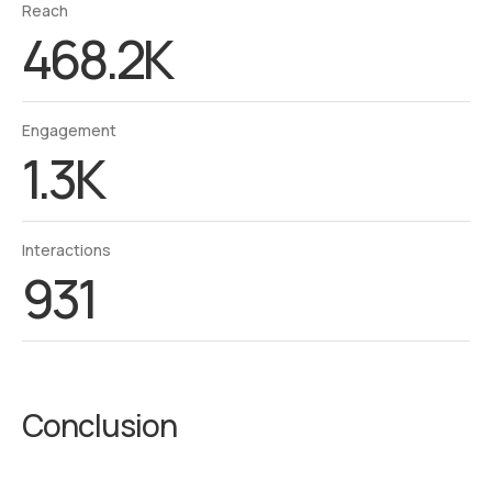
Reach
468.2K
Engagement
1.3K
Interactions
931
Conclusion