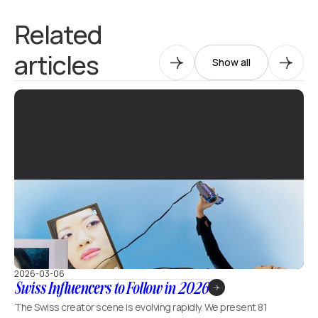
Related
articles
Show all
2026-03-06
Swiss Influencers to Follow in 2026
The Swiss creator scene is evolving rapidly. We present 81