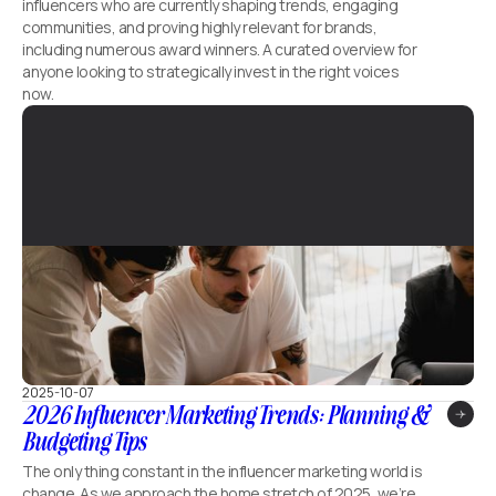
influencers who are currently shaping trends, engaging
communities, and proving highly relevant for brands,
including numerous award winners. A curated overview for
anyone looking to strategically invest in the right voices
now.
2025-10-07
2026 Influencer Marketing Trends: Planning &
Budgeting Tips
The only thing constant in the influencer marketing world is
change. As we approach the home stretch of 2025, we’re