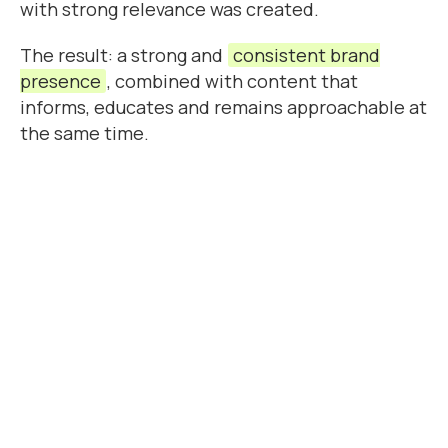
with strong relevance was created.
The result: a strong and
consistent brand
presence
, combined with content that
informs, educates and remains approachable at
the same time.