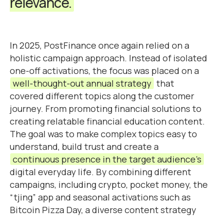
relevance.
In 2025, PostFinance once again relied on a
holistic campaign approach. Instead of isolated
one-off activations, the focus was placed on a
well-thought-out annual strategy
that
covered different topics along the customer
journey. From promoting financial solutions to
creating relatable financial education content.
The goal was to make complex topics easy to
understand, build trust and create a
continuous presence in the target audience’s
digital everyday life. By combining different
campaigns, including crypto, pocket money, the
“tjing” app and seasonal activations such as
Bitcoin Pizza Day, a diverse content strategy