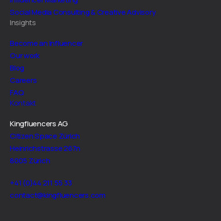
Social Media Consulting & Creative Advisory
Insights
Become an Influencer
Our work
Blog
Careers
FAQ
Kontakt
Kingfluencers AG
Citizen Space Zürich
Heinrichstrasse 267n
8005 Zürich
+41 (0)44 211 55 33
contact@kingfluencers.com