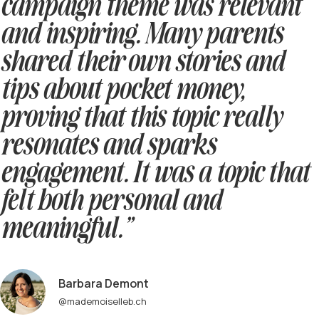
campaign theme was relevant
and inspiring. Many parents
shared their own stories and
tips about pocket money,
proving that this topic really
resonates and sparks
engagement. It was a topic that
felt both personal and
meaningful.”
Barbara Demont
@mademoiselleb.ch