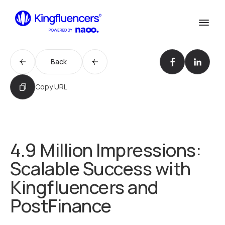
Confirm
Services
Services
Back
Cases
Our Work
Copy URL
Agency
Agency
Blog
Blog
4.9 Million Impressions:
Influencer werden
Scalable Success with
Become an Influencer
Kontakt
Kingfluencers and
Contact us
PostFinance