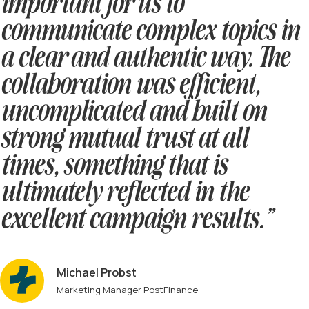
important for us to
communicate complex topics in
a clear and authentic way. The
collaboration was efficient,
uncomplicated and built on
strong mutual trust at all
times, something that is
ultimately reflected in the
excellent campaign results.”
Michael Probst
Marketing Manager PostFinance