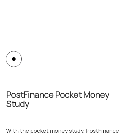
abiilash
PostFinance Pocket Money
Study
With the pocket money study, PostFinance