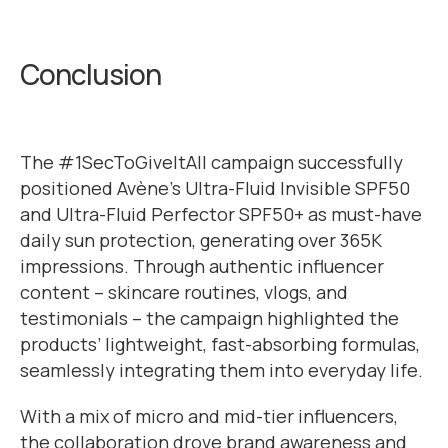
Conclusion
The #1SecToGiveItAll campaign successfully
positioned Avène’s Ultra-Fluid Invisible SPF50
and Ultra-Fluid Perfector SPF50+ as must-have
daily sun protection, generating over 365K
impressions. Through authentic influencer
content – skincare routines, vlogs, and
testimonials – the campaign highlighted the
products’ lightweight, fast-absorbing formulas,
seamlessly integrating them into everyday life.
With a mix of micro and mid-tier influencers,
the collaboration drove brand awareness and