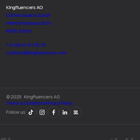
Kingfluencers AG
Citizen Space Zürich
Heinrichstrasse 267n
8005 Zürich
+41 (0)44 211 55 33
contact@kingfluencers.com
©
2025
Kingfluencers AG
Terms & Conditions
Privacy Policy
Follow us