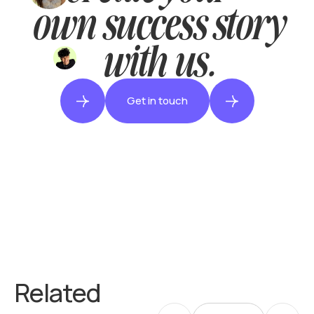
own success story
with us.
Get in touch
Related