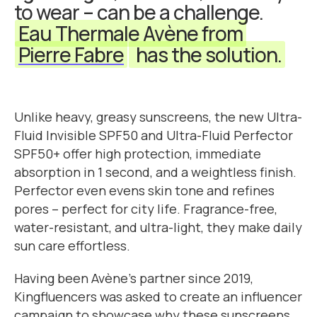
to wear – can be a challenge.
Eau Thermale Avène from
Pierre Fabre
has the solution.
Unlike heavy, greasy sunscreens, the new Ultra-
Fluid Invisible SPF50 and Ultra-Fluid Perfector
SPF50+ offer high protection, immediate
absorption in 1 second, and a weightless finish.
Perfector even evens skin tone and refines
pores – perfect for city life. Fragrance-free,
water-resistant, and ultra-light, they make daily
sun care effortless.
Having been Avène's partner since 2019,
Kingfluencers was asked to create an influencer
campaign to showcase why these sunscreens