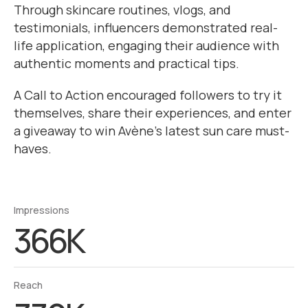
Through skincare routines, vlogs, and
testimonials, influencers demonstrated real-
life application, engaging their audience with
authentic moments and practical tips.
A Call to Action encouraged followers to try it
themselves, share their experiences, and enter
a giveaway to win Avène’s latest sun care must-
haves.
Impressions
366K
Reach