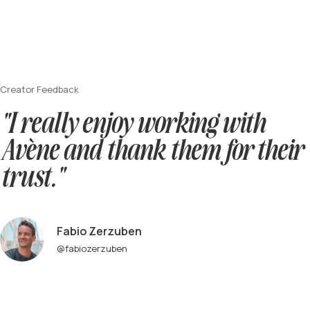
Creator Feedback
"I really enjoy working with
Avène and thank them for their
trust."
Fabio Zerzuben
@fabiozerzuben