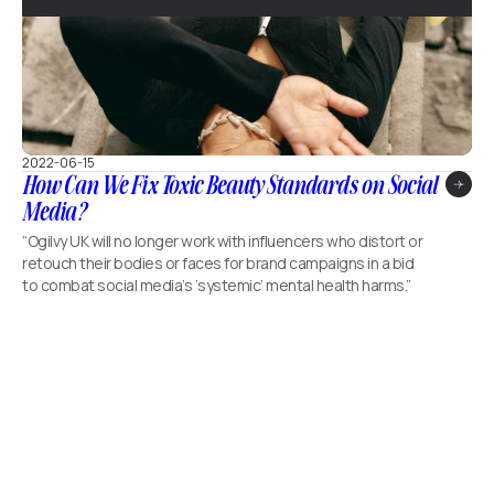
2022-06-15
How Can We Fix Toxic Beauty Standards on Social
Media?
“Ogilvy UK will no longer work with influencers who distort or
retouch their bodies or faces for brand campaigns in a bid
to combat social media’s ‘systemic’ mental health harms.”