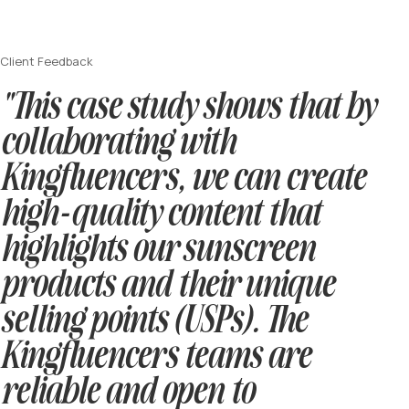
Client Feedback
"This case study shows that by
collaborating with
Kingfluencers, we can create
high-quality content that
highlights our sunscreen
products and their unique
selling points (USPs). The
Kingfluencers teams are
reliable and open to