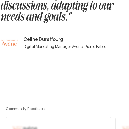
discussions, adapting to our
needs and goals."
Céline Duraffourg
Digital Marketing Manager Avène, Pierre Fabre
Community Feedback
avène