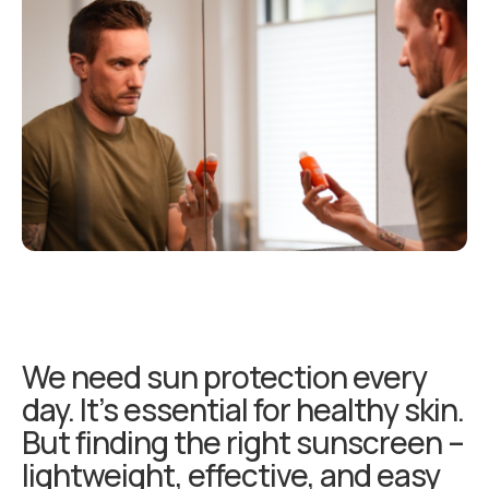
We need sun protection every
day. It’s essential for healthy skin.
But finding the right sunscreen –
lightweight, effective, and easy