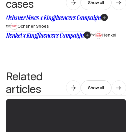
cases
Show all
Ochsner Shoes x Kingfluencers Campaign
Ochsner Shoes
for
Henkel x Kingfluencers Campaign
Henkel
for
Related
articles
Show all