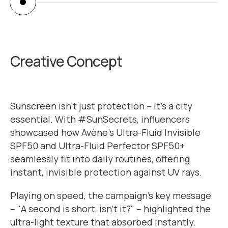
calma.guide.zurich
Creative Concept
Sunscreen isn’t just protection – it's a city
essential. With #SunSecrets, influencers
showcased how Avène’s Ultra-Fluid Invisible
SPF50 and Ultra-Fluid Perfector SPF50+
seamlessly fit into daily routines, offering
instant, invisible protection against UV rays.
Playing on speed, the campaign’s key message
– "A second is short, isn’t it?" – highlighted the
ultra-light texture that absorbed instantly.