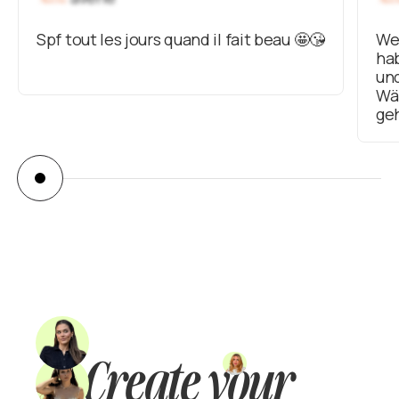
Spf tout les jours quand il fait beau 🤩😘
Wei
hab
un
Wär
ge
Create your