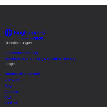
Dienstleistungen
Influencer Marketing
Social Media Consulting & Creative Advisory
Insights
Become an Influencer
Our work
Blog
Careers
FAQ
Kontakt