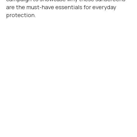
are the must-have essentials for everyday
protection.