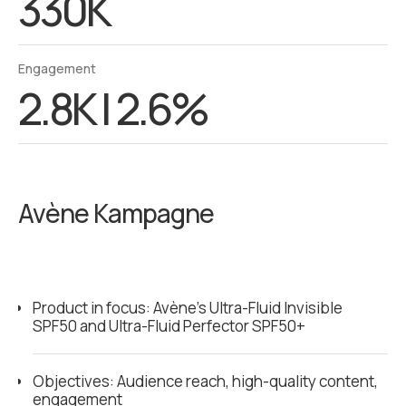
330K
Engagement
2.8K | 2.6%
Avène Kampagne
Product in focus: Avène’s Ultra-Fluid Invisible
SPF50 and Ultra-Fluid Perfector SPF50+
Objectives: Audience reach, high-quality content,
engagement