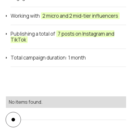
Working with
2 micro and 2 mid-tier influencers
Publishing a total of
7 posts on Instagram and
TikTok
Total campaign duration: 1 month
No items found.