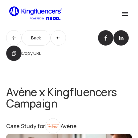
Confirm
Services
Services
Back
Cases
Our Work
Copy URL
Agency
Agency
Blog
Blog
Avène x Kingfluencers
Influencer werden
Campaign
Become an Influencer
Kontakt
Contact us
Case Study for
Avène