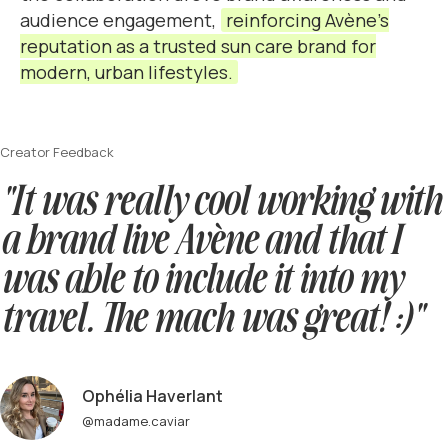
audience engagement,
reinforcing Avène’s
reputation as a trusted sun care brand for
modern, urban lifestyles.
Creator Feedback
"It was really cool working with
a brand live Avène and that I
was able to include it into my
travel. The mach was great! :)"
Ophélia Haverlant
@madame.caviar